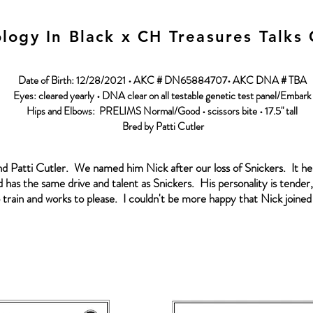
logy In Black x CH Treasures Talks
Date of Birth: 12/28/2021 • AKC # DN65884707• AKC DNA # TBA
Eyes: cleared yearly • DNA clear on all testable genetic test panel/Embark
Hips and Elbows: PRELIMS Normal/Good • scissors bite • 17.5" tall
Bred by Patti Cutler
nd Patti Cutler. We named him Nick after our loss of Snickers. It h
 has the same drive and talent as Snickers. His personality is tender, 
train and works to please. I couldn't be more happy that Nick joined