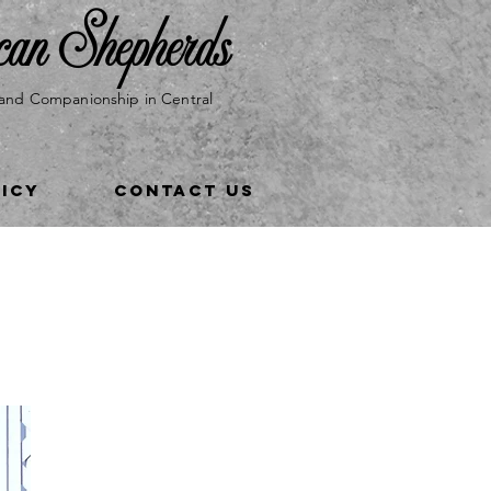
can Shepherds
and Companionship in Central
LICY
CONTACT US