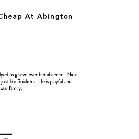
 Cheap At Abington
elped us grieve over her absence. Nick
just like Snickers. He is playful and
 our family.