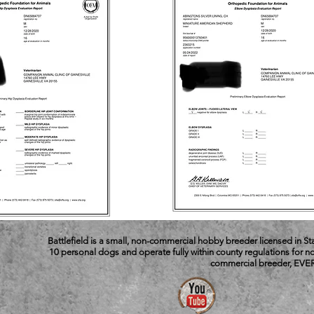
Battlefield is a small, non-commercial hobby breeder licensed in S
10 personal dogs and operate fully within county regulations for
commercial breeder, EVER