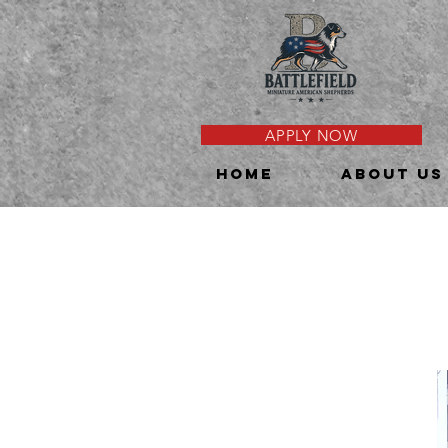
APPLY NOW
HOME
About Us