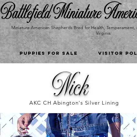
Battlefield Miniature Ameri
Miniature American Shepherds Bred for Health, Temperament, 
Virginia.
Puppies for Sale
VISITOR PO
Nick
AKC CH Abington's Silver Lining