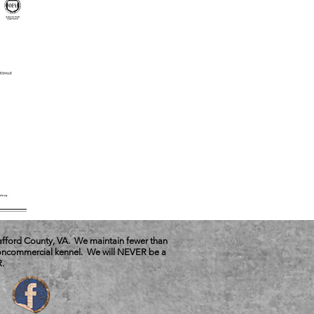
tafford County, VA. We maintain fewer than
 noncommercial kennel. We will NEVER be a
.