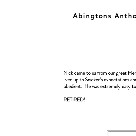
Abingtons Antho
Nick came to us from our great frie
lived up to Snicker's expectations and
obedient. He was extremely easy to 
RETIRED!