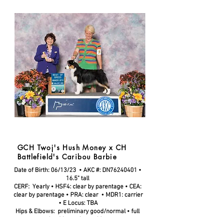
GCH Twoj's Hush Money x CH
Battlefield's Caribou Barbie
Date of Birth: 06/13/23 • AKC #:
DN76240401
•
16.5" tall
CERF: Yearly • HSF4: clear by parentage • CEA:
clear by parentage •
PRA: clear
• MDR1: carrier
•
E Locus: TBA
Hips & Elbows: preliminary good/normal • full