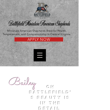
Battlefield Miniature American Shepherds
Miniature American Shepherds Bred for Health,
Temperament, and Companionship in Central Virginia.
APPLY NOW
Bailey
CH
battlefield'
s Beauty is
in the
detail