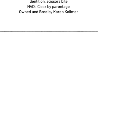
dentition, scissors bite
NAD: Clear by parentage
Owned and Bred by Karen Kollmer
Join our waiting list and apply today!
Battlefield is a small, non-commercial hobby
breeder licensed in Stafford County, VA.
We maintain fewer than 10 personal dogs
and operate fully within county regulations
for noncommercial kennel. We will NEVER
be a commercial breeder, EVER.
© 2004 - current Battlefield Aussies / ALL RIGHTS RESERVED